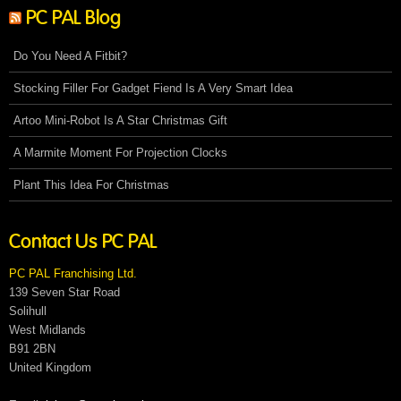
PC PAL Blog
Do You Need A Fitbit?
Stocking Filler For Gadget Fiend Is A Very Smart Idea
Artoo Mini-Robot Is A Star Christmas Gift
A Marmite Moment For Projection Clocks
Plant This Idea For Christmas
Contact Us PC PAL
PC PAL Franchising Ltd.
139 Seven Star Road
Solihull
West Midlands
B91 2BN
United Kingdom