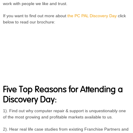
work with people we like and trust.
If you want to find out more about
the PC PAL Discovery Day
click
below to read our brochure:
Five Top Reasons for Attending a
Discovery Day:
1). Find out why computer repair & support is unquestionably one
of the most growing and profitable markets available to us.
2). Hear real life case studies from existing Franchise Partners and