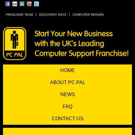
FRANCHISE TEAM
DISCOVERY DAYS
COMPUTER REPAIRS
HOME
ABOUT PC PAL
NEWS
FAQ
CONTACT US