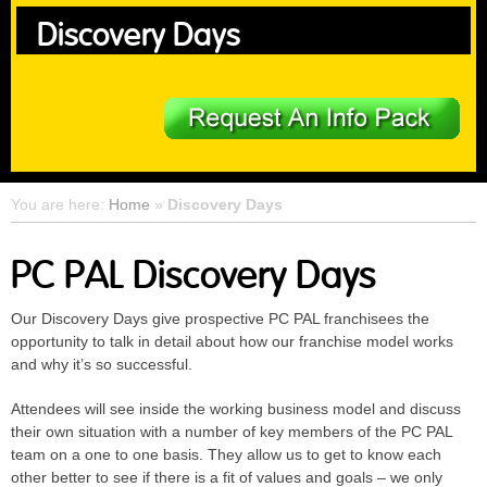
Discovery Days
You are here:
Home
»
Discovery Days
PC PAL Discovery Days
Our Discovery Days give prospective PC PAL franchisees the
opportunity to talk in detail about how our franchise model works
and why it’s so successful.
Attendees will see inside the working business model and discuss
their own situation with a number of key members of the PC PAL
team on a one to one basis. They allow us to get to know each
other better to see if there is a fit of values and goals – we only