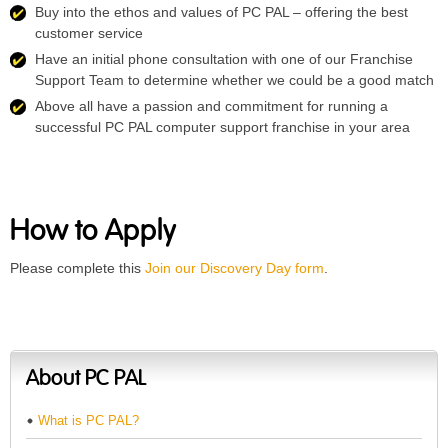
Buy into the ethos and values of PC PAL – offering the best
customer service
Have an initial phone consultation with one of our Franchise
Support Team to determine whether we could be a good match
Above all have a passion and commitment for running a
successful PC PAL computer support franchise in your area
How to Apply
Please complete this
Join our Discovery Day form
.
About PC PAL
What is PC PAL?