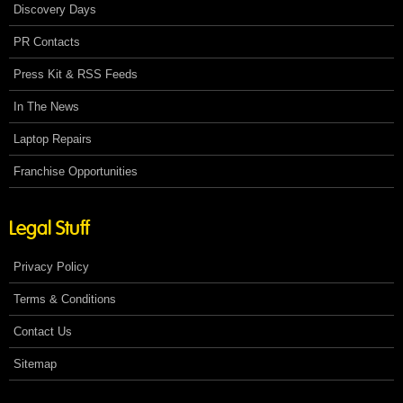
Discovery Days
PR Contacts
Press Kit & RSS Feeds
In The News
Laptop Repairs
Franchise Opportunities
Legal Stuff
Privacy Policy
Terms & Conditions
Contact Us
Sitemap