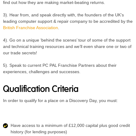
find out how they are making market-beating returns.
3). Hear from, and speak directly with, the founders of the UK’s
leading computer support & repair company to be accredited by the
British Franchise Association
.
4). Go on a unique ‘behind the scenes’ tour of some of the support
and technical training resources and we’ll even share one or two of
our trade secrets!
5). Speak to current PC PAL Franchise Partners about their
experiences, challenges and successes.
Qualification Criteria
In order to qualify for a place on a Discovery Day, you must:
Have access to a minimum of £12,000 capital plus good credit
history (for lending purposes)