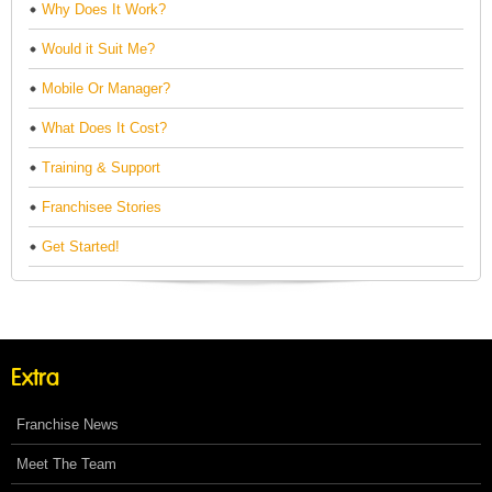
Why Does It Work?
Would it Suit Me?
Mobile Or Manager?
What Does It Cost?
Training & Support
Franchisee Stories
Get Started!
Extra
Franchise News
Meet The Team